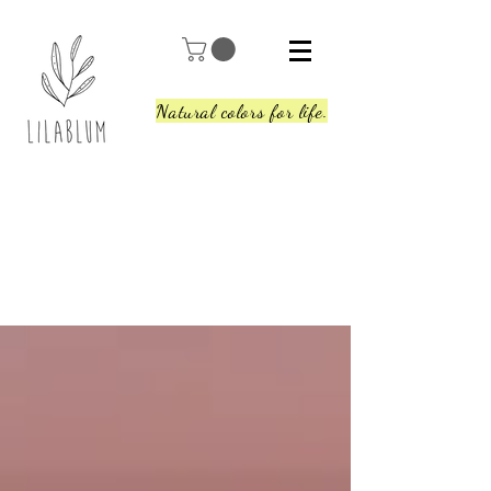
Natural colors for life.