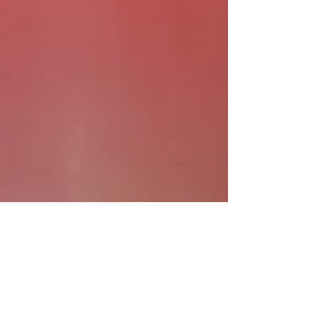
7. Sept. 2024
Kunstinstallation