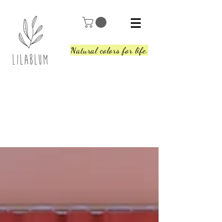
Natural colors for life.